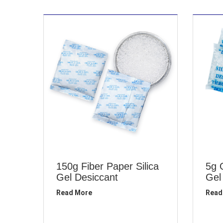
150g Fiber Paper Silica
5g 
Gel Desiccant
Gel
Read More
Read