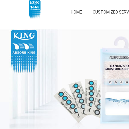
HOME
CUSTOMIZED SERV