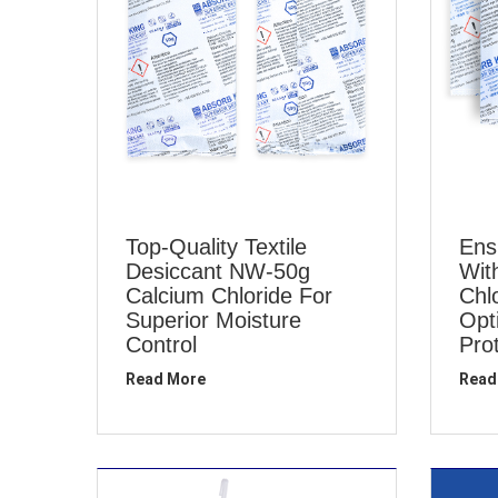
Top-Quality Textile
Ens
Desiccant NW-50g
Wit
Calcium Chloride For
Chl
Superior Moisture
Opt
Control
Pro
Read More
Read