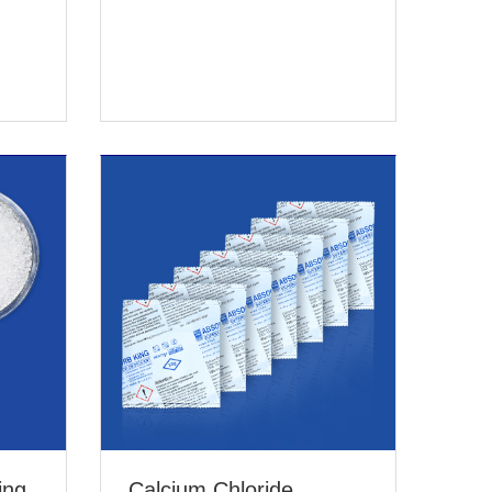
ing
Calcium Chloride