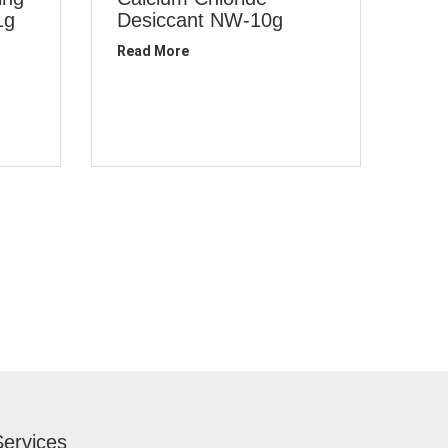
1g
Desiccant NW-10g
Read More
Services