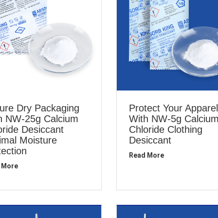
ure Dry Packaging
Protect Your Apparel
h NW-25g Calcium
With NW-5g Calciu
oride Desiccant
Chloride Clothing
imal Moisture
Desiccant
tection
Read More
 More