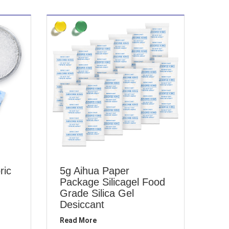
ric
5g Aihua Paper
Package Silicagel Food
Grade Silica Gel
Desiccant
Read More