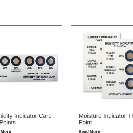
idity Indicator Card
Moisture Indicator T
 Points
Point
 More
Read More