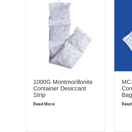
1000G Montmorillonite
MC-
Container Desiccant
Con
Strip
Bag
Read More
Read