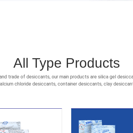
All Type Products
and trade of desiccants, our main products are silica gel desicc
alcium chloride desiccants, container desiccants, clay desiccan