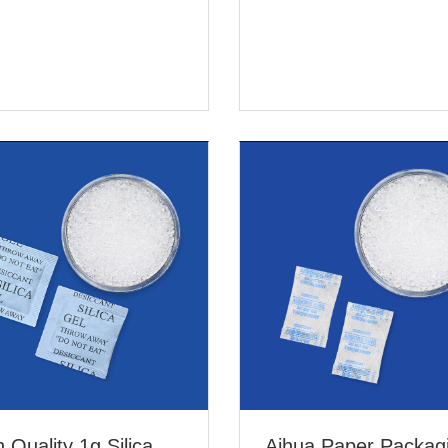
 Quality 1g Silica
Aihua Paper Packag