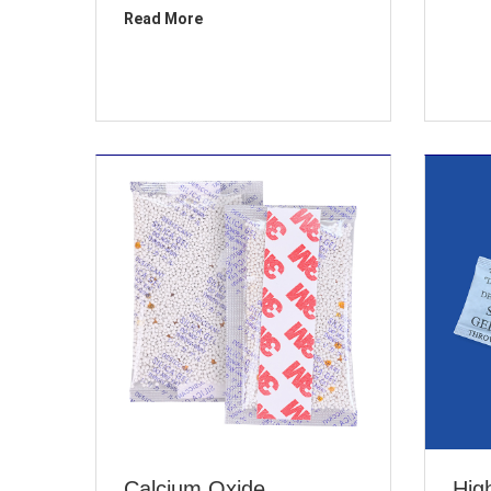
Read More
Calcium Oxide
High