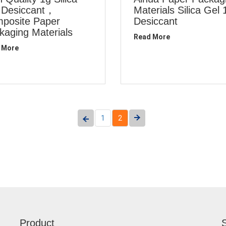
 Desiccant，
Materials Silica Gel 
posite Paper
Desiccant
kaging Materials
Read More
 More
1
2
Product