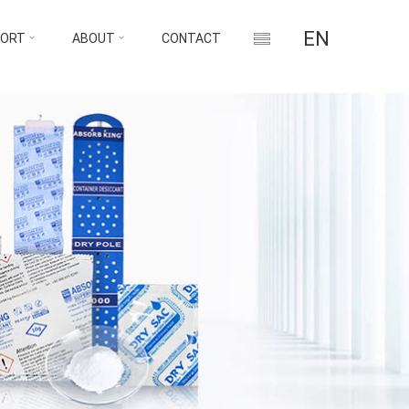
EN
PORT
ABOUT
CONTACT