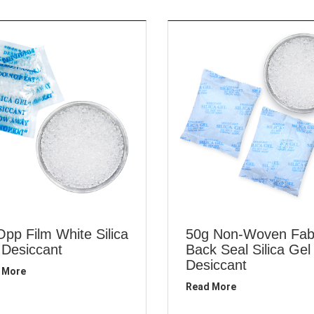
Opp Film White Silica
50g Non-Woven Fab
 Desiccant
Back Seal Silica Gel
Desiccant
 More
Read More