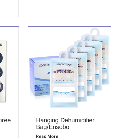
hree
Hanging Dehumidifier
Bag/Ensobo
Read More