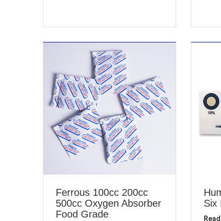
Ferrous 100cc 200cc
Hum
500cc Oxygen Absorber
Six
Food Grade
Read