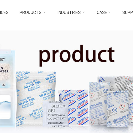
ICES
PRODUCTS
INDUSTRIES
CASE
SUP