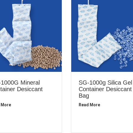
1000G Mineral
SG-1000g Silica Gel
tainer Desiccant
Container Desiccant
Bag
 More
Read More