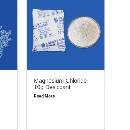
Magnesium Chloride
10g Desiccant
Read More