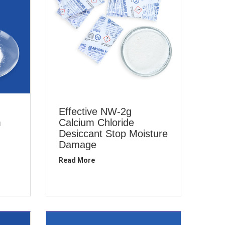
Effective NW-2g
m
Calcium Chloride
Desiccant Stop Moisture
Damage
Read More