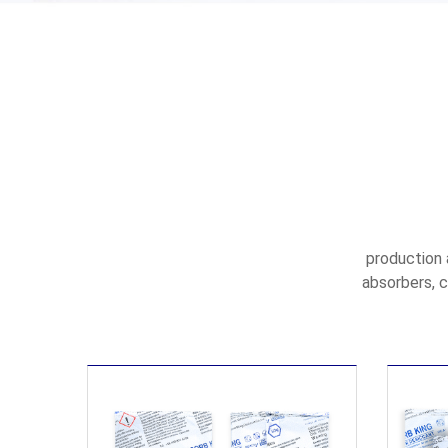
production 
absorbers, c