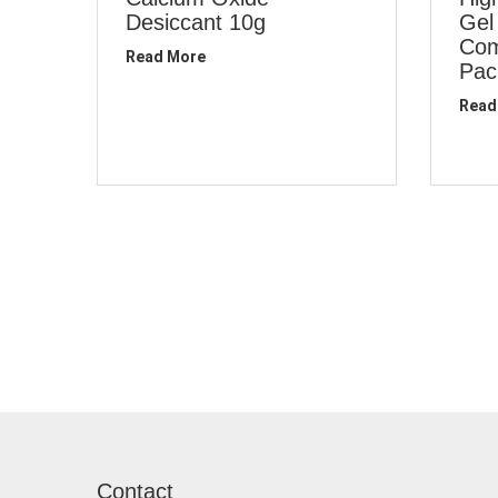
Desiccant 10g
Gel
Com
Read More
Pac
Read
Contact