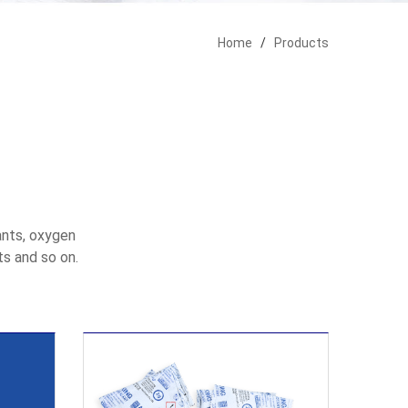
Home
/
Products
ants, oxygen
ts and so on.