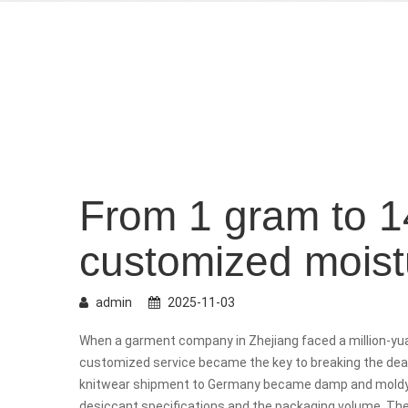
From 1 gram to 1
customized moistu
admin
2025-11-03
When a garment company in Zhejiang faced a million-y
customized service became the key to breaking the dead
knitwear shipment to Germany became damp and moldy 
desiccant specifications and the packaging volume. Th