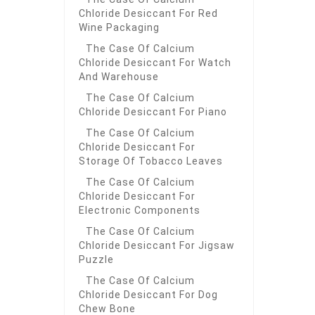
Chloride Desiccant For Red
Wine Packaging
The Case Of Calcium
Chloride Desiccant For Watch
And Warehouse
The Case Of Calcium
Chloride Desiccant For Piano
The Case Of Calcium
Chloride Desiccant For
Storage Of Tobacco Leaves
The Case Of Calcium
Chloride Desiccant For
Electronic Components
The Case Of Calcium
Chloride Desiccant For Jigsaw
Puzzle
The Case Of Calcium
Chloride Desiccant For Dog
Chew Bone