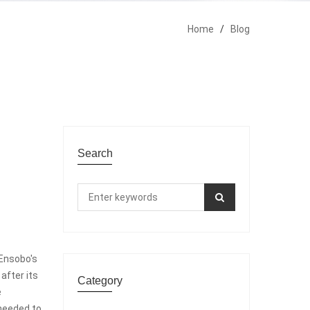
Home
/
Blog
Search
 Ensobo's
after its
Category
e
needed to