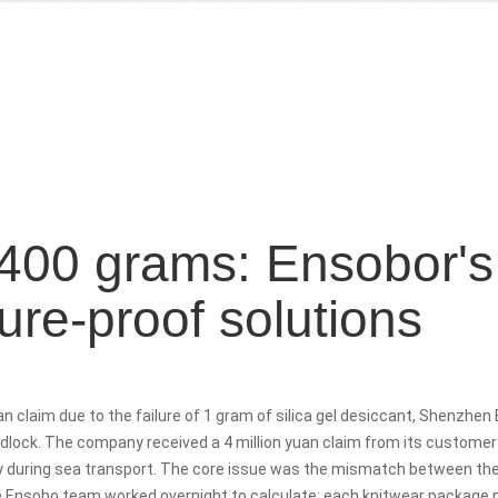
400 grams: Ensobor's
re-proof solutions
uan
claim due to the failure of
1 gram of silica gel desiccant, Shenzhen
lock. The company received a 4 million yuan claim from its customer 
during sea transport. The core issue was the mismatch between th
e Ensobo team worked overnight to calculate: each knitwear package 