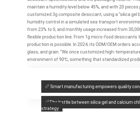
maintain a humidity level below 45%, and with 20 pieces 
customized 3g
composite desiccant, using a "silica gel
humidity control in a simulated sea transport environ
from 23% to 0, and monthly usage increased from 30,00
flexible production line. From 1g micro-food desiccants
production is possible. In 2024, its ODM/OEM orders accou
glass, and grain. "We once customized high-temperature 
environment of 90℃, something that standardized produ
Smart manufacturing empowers quality contr
The battle between silica gel and calcium chl
strategy