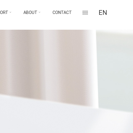
EN
PORT
ABOUT
CONTACT