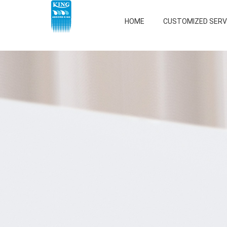
HOME
CUSTOMIZED SERV