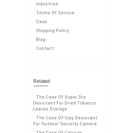
Industries
Terms Of Service
Case
Shipping Policy
Blog
Contact
Related
The Case Of Super Dry
Desiccant For Dried Tobacco
Leaves Storage
The Case Of Clay Desiccant
For Outdoor Security Camera
The Case Of Calcium