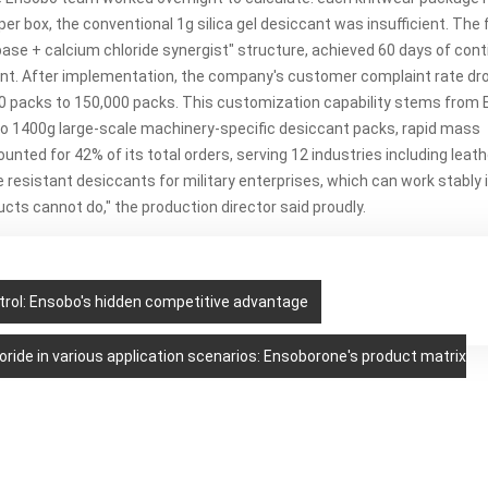
per box, the conventional 1g silica gel desiccant
was insufficient. The f
 base + calcium chloride synergist" structure, achieved 60 days of con
ment. After implementation, the company's customer complaint rate d
0 packs to 150,000 packs. This customization capability stems from 
 to 1400g large-scale machinery-specific desiccant packs, rapid mass
nted for 42% of its total orders, serving 12 industries including leat
resistant desiccants for military enterprises, which can work stably 
cts cannot do," t
he production director said proudly.
ol: Ensobo's hidden competitive advantage
oride in various application scenarios: Ensoborone's product matrix