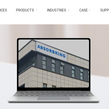
ICES
PRODUCTS
INDUSTRIES
CASE
SUP