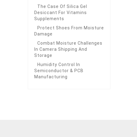
The Case Of Silica Gel
Desiccant For Vitamins
Supplements
Protect Shoes From Moisture
Damage
Combat Moisture Challenges
In Camera Shipping And
Storage
Humidity Control In
Semiconductor & PCB
Manufacturing