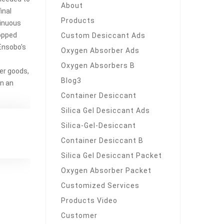
About
inal
Products
tinuous
ropped
Custom Desiccant Ads
Ensobo's
Oxygen Absorber Ads
Oxygen Absorbers B
her goods,
Blog3
in an
Container Desiccant
Silica Gel Desiccant Ads
Silica-Gel-Desiccant
Container Desiccant B
Silica Gel Desiccant Packet
Oxygen Absorber Packet
Customized Services
Products Video
Customer