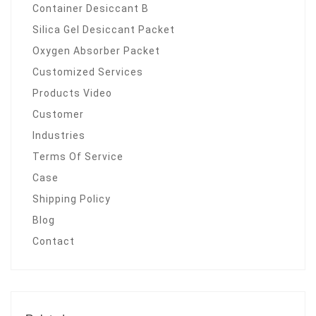
Container Desiccant B
Silica Gel Desiccant Packet
Oxygen Absorber Packet
Customized Services
Products Video
Customer
Industries
Terms Of Service
Case
Shipping Policy
Blog
Contact