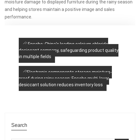
moisture damage to displayed furniture during the rainy season
and helping stores maintain a positive image and sales
performance.
Ensobo: China's leading calcium chloride
desiccant company, safeguarding product quality
in multiple fields
Electronic components storage moisture-
proof during rainy season: Ensobo multi-layer
desiccant solution reduces inventory loss
Search