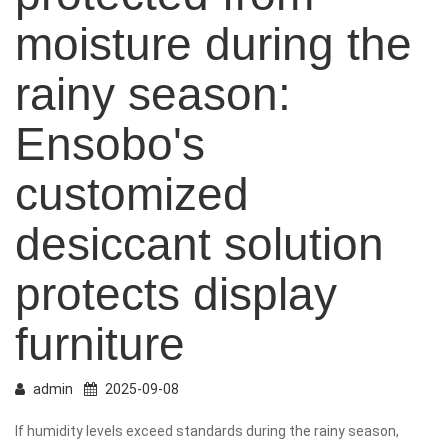
moisture during the
rainy season:
Ensobo's
customized
desiccant solution
protects display
furniture
admin
2025-09-08
If humidity levels exceed
standards during the rainy season,