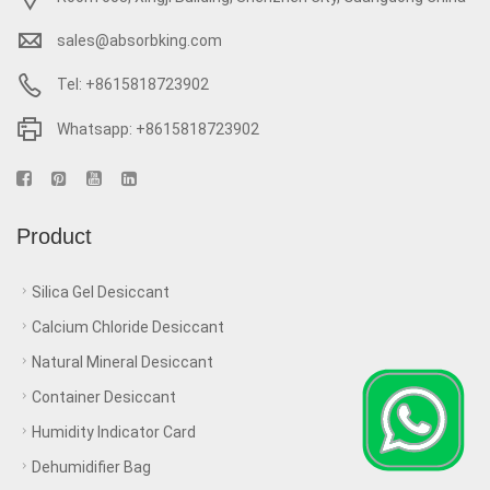
sales@absorbking.com
Tel: +8615818723902
Whatsapp: +8615818723902
Product
Silica Gel Desiccant
Calcium Chloride Desiccant
Natural Mineral Desiccant
Container Desiccant
Humidity Indicator Card
Dehumidifier Bag