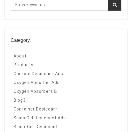
Category
About
Products
Custom Desiccant Ads
Oxygen Absorber Ads
Oxygen Absorbers B
Blog3
Container Desiccant
Silica Gel Desiccant Ads
Silica-Gel-Desiccant