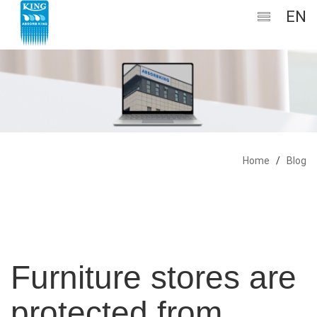
EN
Home
/
Blog
Furniture stores are
protected from