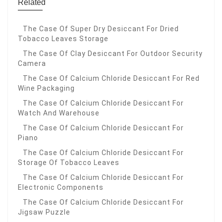
Related
The Case Of Super Dry Desiccant For Dried
Tobacco Leaves Storage
The Case Of Clay Desiccant For Outdoor Security
Camera
The Case Of Calcium Chloride Desiccant For Red
Wine Packaging
The Case Of Calcium Chloride Desiccant For
Watch And Warehouse
The Case Of Calcium Chloride Desiccant For
Piano
The Case Of Calcium Chloride Desiccant For
Storage Of Tobacco Leaves
The Case Of Calcium Chloride Desiccant For
Electronic Components
The Case Of Calcium Chloride Desiccant For
Jigsaw Puzzle