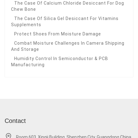
The Case Of Calcium Chloride Desiccant For Dog
Chew Bone
The Case Of Silica Gel Desiccant For Vitamins
Supplements
Protect Shoes From Moisture Damage
Combat Moisture Challenges In Camera Shipping
And Storage
Humidity Control In Semiconductor & PCB
Manufacturing
Contact
Room 603, Xingji Building, Shenzhen City, Guangdong China