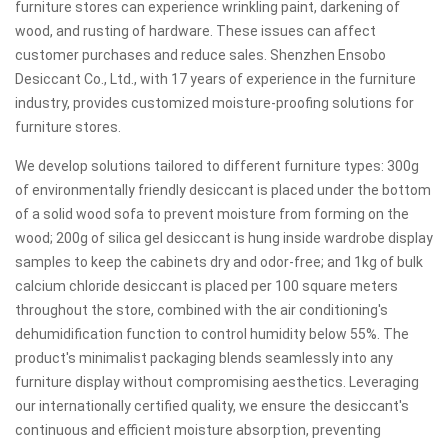
furniture stores can experience wrinkling paint, darkening of
wood, and rusting of hardware. These issues can affect
customer purchases and reduce sales. Shenzhen Ensobo
Desiccant Co., Ltd., with 17 years of experience in the furniture
industry, provides customized moisture-proofing solutions for
furniture stores.
We develop solutions tailored to different furniture types: 300g
of environmentally friendly desiccant is placed under the bottom
of a solid wood sofa to prevent moisture from forming on the
wood; 200g of silica gel desiccant is hung inside wardrobe display
samples to keep the cabinets dry and odor-free; and 1kg of bulk
calcium chloride desiccant is placed per 100 square meters
throughout the store, combined with the air conditioning's
dehumidification function to control humidity below 55%. The
product's minimalist packaging blends seamlessly into any
furniture display without compromising aesthetics. Leveraging
our internationally certified quality, we ensure the desiccant's
continuous and efficient moisture absorption, preventing