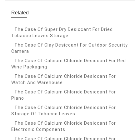
Related
The Case Of Super Dry Desiccant For Dried
Tobacco Leaves Storage
The Case Of Clay Desiccant For Outdoor Security
Camera
The Case Of Calcium Chloride Desiccant For Red
Wine Packaging
The Case Of Calcium Chloride Desiccant For
Watch And Warehouse
The Case Of Calcium Chloride Desiccant For
Piano
The Case Of Calcium Chloride Desiccant For
Storage Of Tobacco Leaves
The Case Of Calcium Chloride Desiccant For
Electronic Components
The Case Of Calcium Chloride Desiccant For