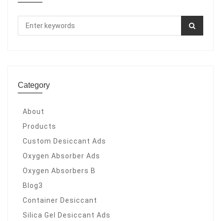
Category
About
Products
Custom Desiccant Ads
Oxygen Absorber Ads
Oxygen Absorbers B
Blog3
Container Desiccant
Silica Gel Desiccant Ads