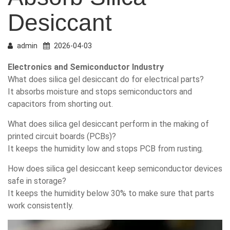
Desiccant
admin
2026-04-03
Electronics and Semiconductor Industry
What does silica gel desiccant do for electrical parts?
It absorbs moisture and stops semiconductors and
capacitors from shorting out.
What does silica gel desiccant perform in the making of
printed circuit boards (PCBs)?
It keeps the humidity low and stops PCB from rusting.
How does silica gel desiccant keep semiconductor devices
safe in storage?
It keeps the humidity below 30% to make sure that parts
work consistently.