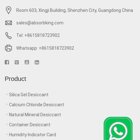
Room 603, Xingji Building, Shenzhen City, Guangdong China
sales@absorbking.com
Tel: +8615818723902
Whatsapp: +8615818723902
Product
Silica Gel Desiccant
Calcium Chloride Desiccant
Natural Mineral Desiccant
Container Desiccant
Humidity Indicator Card