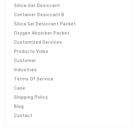
Silica-Gel-Desiccant
Container Desiccant B
Silica Gel Desiccant Packet
Oxygen Absorber Packet
Customized Services
Products Video
Customer
Industries
Terms Of Service
Case
Shipping Policy
Blog
Contact