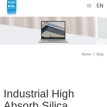
EN
Home
/
Blog
Industrial High
Absorb Silica