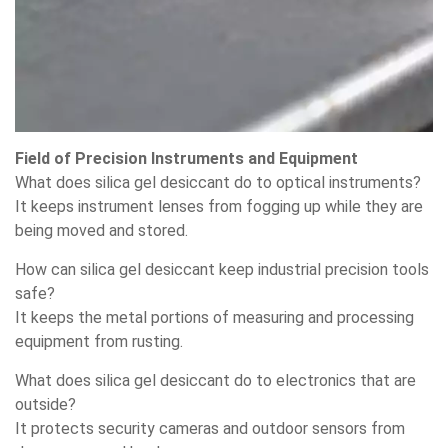
Field of Precision Instruments and Equipment
What does silica gel desiccant do to optical instruments?
It keeps instrument lenses from fogging up while they are
being moved and stored.
How can silica gel desiccant keep industrial precision tools
safe?
It keeps the metal portions of measuring and processing
equipment from rusting.
What does silica gel desiccant do to electronics that are
outside?
It protects security cameras and outdoor sensors from