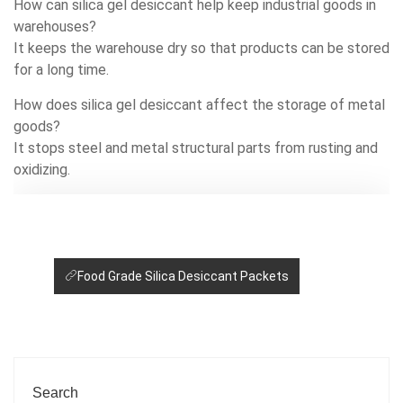
How can silica gel desiccant help keep industrial goods in
warehouses?
It keeps the warehouse dry so that products can be stored
for a long time.
How does silica gel desiccant affect the storage of metal
goods?
It stops steel and metal structural parts from rusting and
oxidizing.
Food Grade Silica Desiccant Packets
Search