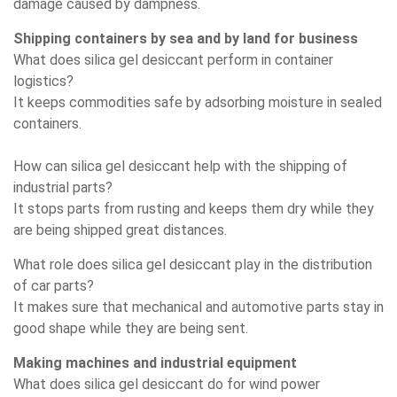
damage caused by dampness.
Shipping containers by sea and by land for business
What does silica gel desiccant perform in container
logistics?
It keeps commodities safe by adsorbing moisture in sealed
containers.
How can silica gel desiccant help with the shipping of
industrial parts?
It stops parts from rusting and keeps them dry while they
are being shipped great distances.
What role does silica gel desiccant play in the distribution
of car parts?
It makes sure that mechanical and automotive parts stay in
good shape while they are being sent.
Making machines and industrial equipment
What does silica gel desiccant do for wind power