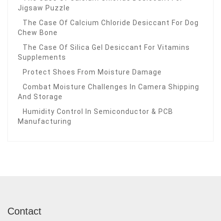
Jigsaw Puzzle
The Case Of Calcium Chloride Desiccant For Dog
Chew Bone
The Case Of Silica Gel Desiccant For Vitamins
Supplements
Protect Shoes From Moisture Damage
Combat Moisture Challenges In Camera Shipping
And Storage
Humidity Control In Semiconductor & PCB
Manufacturing
Contact