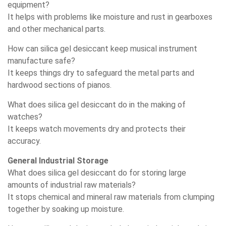
equipment?
It helps with problems like moisture and rust in gearboxes
and other mechanical parts.
How can silica gel desiccant keep musical instrument
manufacture safe?
It keeps things dry to safeguard the metal parts and
hardwood sections of pianos.
What does silica gel desiccant do in the making of
watches?
It keeps watch movements dry and protects their
accuracy.
General Industrial Storage
What does silica gel desiccant do for storing large
amounts of industrial raw materials?
It stops chemical and mineral raw materials from clumping
together by soaking up moisture.